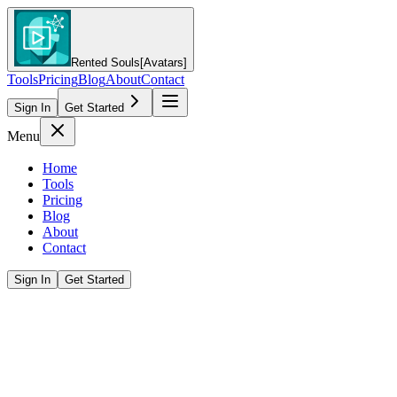
Rented Souls
[Avatars]
Tools
Pricing
Blog
About
Contact
Sign In
Get Started
Menu
Home
Tools
Pricing
Blog
About
Contact
Sign In
Get Started