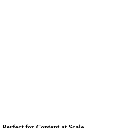
Perfect for Content at Scale