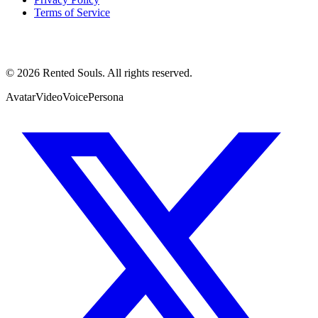
Terms of Service
©
2026
Rented Souls. All rights reserved.
Avatar
Video
Voice
Persona