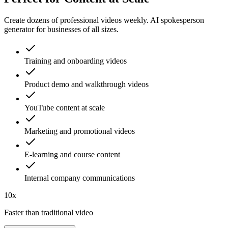
Create dozens of professional videos weekly. AI spokesperson
generator for businesses of all sizes.
Training and onboarding videos
Product demo and walkthrough videos
YouTube content at scale
Marketing and promotional videos
E-learning and course content
Internal company communications
10x
Faster than traditional video