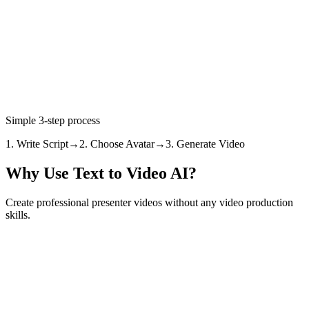
Create Video from Text
View Pricing
4.7/5 rating
7,200+ creators
350K+ videos created
Simple 3-step process
1. Write Script
→
2. Choose Avatar
→
3. Generate Video
Why Use Text to Video AI?
Create professional presenter videos without any video production
skills.