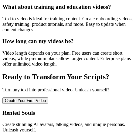
What about training and education videos?
Text to video is ideal for training content. Create onboarding videos,
safety training, product tutorials, and more. Easy to update when
content changes.
How long can my videos be?
Video length depends on your plan. Free users can create short
videos, while premium plans allow longer content. Enterprise plans
offer unlimited video length.
Ready to Transform Your Scripts?
Turn any text into professional video. Unleash yourself!
Create Your First Video
Rented Souls
Create stunning AI avatars, talking videos, and unique personas.
Unleash yourself.