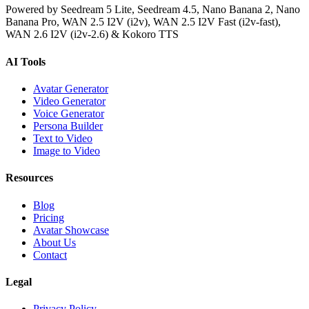
Powered by Seedream 5 Lite, Seedream 4.5, Nano Banana 2, Nano
Banana Pro, WAN 2.5 I2V (i2v), WAN 2.5 I2V Fast (i2v-fast),
WAN 2.6 I2V (i2v-2.6) & Kokoro TTS
AI Tools
Avatar Generator
Video Generator
Voice Generator
Persona Builder
Text to Video
Image to Video
Resources
Blog
Pricing
Avatar Showcase
About Us
Contact
Legal
Privacy Policy