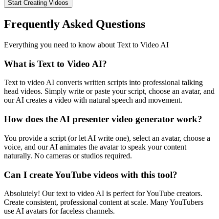
Start Creating Videos
Frequently Asked Questions
Everything you need to know about Text to Video AI
What is Text to Video AI?
Text to video AI converts written scripts into professional talking
head videos. Simply write or paste your script, choose an avatar, and
our AI creates a video with natural speech and movement.
How does the AI presenter video generator work?
You provide a script (or let AI write one), select an avatar, choose a
voice, and our AI animates the avatar to speak your content
naturally. No cameras or studios required.
Can I create YouTube videos with this tool?
Absolutely! Our text to video AI is perfect for YouTube creators.
Create consistent, professional content at scale. Many YouTubers
use AI avatars for faceless channels.