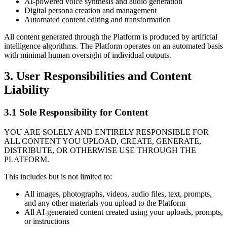
AI-powered voice synthesis and audio generation
Digital persona creation and management
Automated content editing and transformation
All content generated through the Platform is produced by artificial
intelligence algorithms. The Platform operates on an automated basis
with minimal human oversight of individual outputs.
3. User Responsibilities and Content
Liability
3.1 Sole Responsibility for Content
YOU ARE SOLELY AND ENTIRELY RESPONSIBLE FOR
ALL CONTENT YOU UPLOAD, CREATE, GENERATE,
DISTRIBUTE, OR OTHERWISE USE THROUGH THE
PLATFORM.
This includes but is not limited to:
All images, photographs, videos, audio files, text, prompts,
and any other materials you upload to the Platform
All AI-generated content created using your uploads, prompts,
or instructions