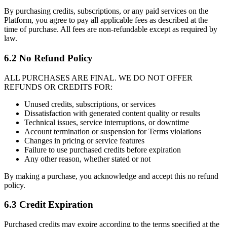
By purchasing credits, subscriptions, or any paid services on the
Platform, you agree to pay all applicable fees as described at the
time of purchase. All fees are non-refundable except as required by
law.
6.2 No Refund Policy
ALL PURCHASES ARE FINAL. WE DO NOT OFFER
REFUNDS OR CREDITS FOR:
Unused credits, subscriptions, or services
Dissatisfaction with generated content quality or results
Technical issues, service interruptions, or downtime
Account termination or suspension for Terms violations
Changes in pricing or service features
Failure to use purchased credits before expiration
Any other reason, whether stated or not
By making a purchase, you acknowledge and accept this no refund
policy.
6.3 Credit Expiration
Purchased credits may expire according to the terms specified at the