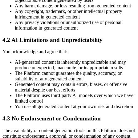
objectionable content generated by users
Any harm, damage, or loss resulting from generated content
Any copyright, trademark, or other intellectual property
infringement in generated content
Any privacy violations or unauthorized use of personal
information in generated content
4.2 AI Limitations and Unpredictability
You acknowledge and agree that:
AI-generated content is inherently unpredictable and may
produce unexpected, inaccurate, or inappropriate results
The Platform cannot guarantee the quality, accuracy, or
suitability of any generated content
Generated content may contain errors, biases, or offensive
material despite our best efforts
The Platform uses third-party AI models over which we have
limited control
You use all generated content at your own risk and discretion
4.3 No Endorsement or Condemnation
The availability of content generation tools on this Platform does not
constitute endorsement, approval, or condemnation of any content