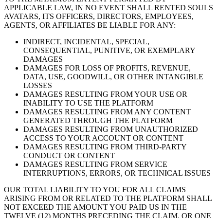
APPLICABLE LAW, IN NO EVENT SHALL RENTED SOULS
AVATARS, ITS OFFICERS, DIRECTORS, EMPLOYEES,
AGENTS, OR AFFILIATES BE LIABLE FOR ANY:
INDIRECT, INCIDENTAL, SPECIAL,
CONSEQUENTIAL, PUNITIVE, OR EXEMPLARY
DAMAGES
DAMAGES FOR LOSS OF PROFITS, REVENUE,
DATA, USE, GOODWILL, OR OTHER INTANGIBLE
LOSSES
DAMAGES RESULTING FROM YOUR USE OR
INABILITY TO USE THE PLATFORM
DAMAGES RESULTING FROM ANY CONTENT
GENERATED THROUGH THE PLATFORM
DAMAGES RESULTING FROM UNAUTHORIZED
ACCESS TO YOUR ACCOUNT OR CONTENT
DAMAGES RESULTING FROM THIRD-PARTY
CONDUCT OR CONTENT
DAMAGES RESULTING FROM SERVICE
INTERRUPTIONS, ERRORS, OR TECHNICAL ISSUES
OUR TOTAL LIABILITY TO YOU FOR ALL CLAIMS
ARISING FROM OR RELATED TO THE PLATFORM SHALL
NOT EXCEED THE AMOUNT YOU PAID US IN THE
TWELVE (12) MONTHS PRECEDING THE CLAIM, OR ONE