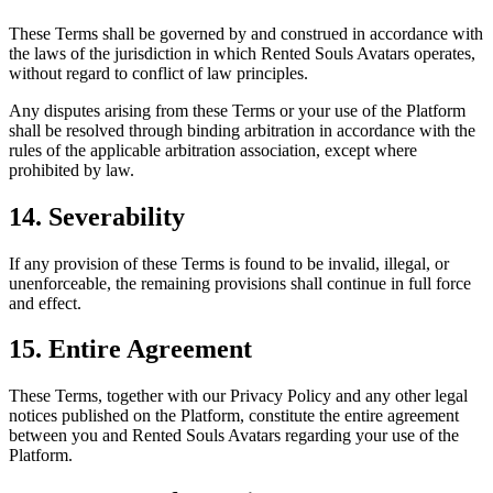
These Terms shall be governed by and construed in accordance with
the laws of the jurisdiction in which Rented Souls Avatars operates,
without regard to conflict of law principles.
Any disputes arising from these Terms or your use of the Platform
shall be resolved through binding arbitration in accordance with the
rules of the applicable arbitration association, except where
prohibited by law.
14. Severability
If any provision of these Terms is found to be invalid, illegal, or
unenforceable, the remaining provisions shall continue in full force
and effect.
15. Entire Agreement
These Terms, together with our Privacy Policy and any other legal
notices published on the Platform, constitute the entire agreement
between you and Rented Souls Avatars regarding your use of the
Platform.