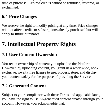
time of purchase. Expired credits cannot be refunded, restored, or
exchanged.
6.4 Price Changes
We reserve the right to modify pricing at any time. Price changes
will not affect credits or subscriptions already purchased but will
apply to future purchases.
7. Intellectual Property Rights
7.1 User Content Ownership
You retain ownership of content you upload to the Platform.
However, by uploading content, you grant us a worldwide, non-
exclusive, royalty-free license to use, process, store, and display
your content solely for the purpose of providing the Service.
7.2 Generated Content
Subject to your compliance with these Terms and applicable laws,
you have the right to use AI-generated content created through your
account. However, you acknowledge that: