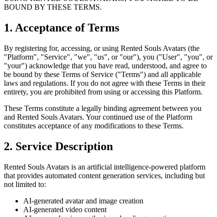
BOUND BY THESE TERMS.
1. Acceptance of Terms
By registering for, accessing, or using Rented Souls Avatars (the
"Platform", "Service", "we", "us", or "our"), you ("User", "you", or
"your") acknowledge that you have read, understood, and agree to
be bound by these Terms of Service ("Terms") and all applicable
laws and regulations. If you do not agree with these Terms in their
entirety, you are prohibited from using or accessing this Platform.
These Terms constitute a legally binding agreement between you
and Rented Souls Avatars. Your continued use of the Platform
constitutes acceptance of any modifications to these Terms.
2. Service Description
Rented Souls Avatars is an artificial intelligence-powered platform
that provides automated content generation services, including but
not limited to:
AI-generated avatar and image creation
AI-generated video content