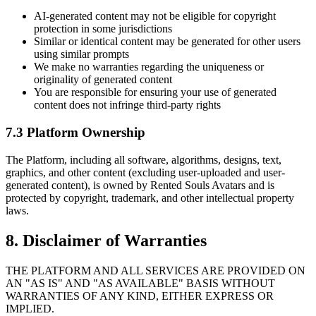
AI-generated content may not be eligible for copyright
protection in some jurisdictions
Similar or identical content may be generated for other users
using similar prompts
We make no warranties regarding the uniqueness or
originality of generated content
You are responsible for ensuring your use of generated
content does not infringe third-party rights
7.3 Platform Ownership
The Platform, including all software, algorithms, designs, text,
graphics, and other content (excluding user-uploaded and user-
generated content), is owned by Rented Souls Avatars and is
protected by copyright, trademark, and other intellectual property
laws.
8. Disclaimer of Warranties
THE PLATFORM AND ALL SERVICES ARE PROVIDED ON
AN "AS IS" AND "AS AVAILABLE" BASIS WITHOUT
WARRANTIES OF ANY KIND, EITHER EXPRESS OR
IMPLIED.