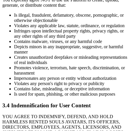
generate, or distribute content that:
Is illegal, fraudulent, defamatory, obscene, pornographic, or
otherwise objectionable
Violates any applicable law, statute, ordinance, or regulation
Infringes upon intellectual property rights, privacy rights, or
any other rights of any third party
Contains malware, viruses, or any harmful code
Depicts minors in any inappropriate, suggestive, or harmful
manner
Creates unauthorized deepfakes or misleading representations
of real individuals
Promotes violence, terrorism, hate speech, discrimination, or
harassment
Impersonates any person or entity without authorization
Violates any person's right to privacy or publicity
Contains false, misleading, or deceptive information
Is used for spam, phishing, or other malicious purposes
3.4 Indemnification for User Content
YOU AGREE TO INDEMNIFY, DEFEND, AND HOLD
HARMLESS RENTED SOULS AVATARS, ITS OFFICERS,
DIRECTORS, EMPLOYEES, AGENTS, LICENSORS, AND