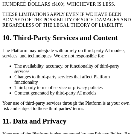
HUNDRED DOLLARS ($100), WHICHEVER IS LESS.
THESE LIMITATIONS APPLY EVEN IF WE HAVE BEEN
ADVISED OF THE POSSIBILITY OF SUCH DAMAGES AND
REGARDLESS OF THE LEGAL THEORY OF LIABILITY.
10. Third-Party Services and Content
The Platform may integrate with or rely on third-party AI models,
services, and technologies. We are not responsible for:
The availability, accuracy, or functionality of third-party
services
Changes to third-party services that affect Platform
functionality
Third-party terms of service or privacy policies
Content generated by third-party AI models
Your use of third-party services through the Platform is at your own
risk and subject to those third parties' terms.
11. Data and Privacy
Your use of the Platform is also governed by our Privacy Policy. By