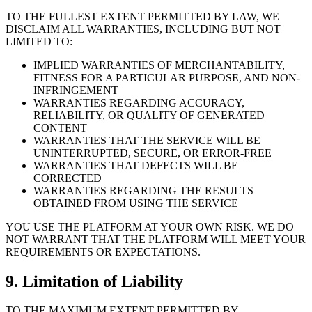
TO THE FULLEST EXTENT PERMITTED BY LAW, WE
DISCLAIM ALL WARRANTIES, INCLUDING BUT NOT
LIMITED TO:
IMPLIED WARRANTIES OF MERCHANTABILITY,
FITNESS FOR A PARTICULAR PURPOSE, AND NON-
INFRINGEMENT
WARRANTIES REGARDING ACCURACY,
RELIABILITY, OR QUALITY OF GENERATED
CONTENT
WARRANTIES THAT THE SERVICE WILL BE
UNINTERRUPTED, SECURE, OR ERROR-FREE
WARRANTIES THAT DEFECTS WILL BE
CORRECTED
WARRANTIES REGARDING THE RESULTS
OBTAINED FROM USING THE SERVICE
YOU USE THE PLATFORM AT YOUR OWN RISK. WE DO
NOT WARRANT THAT THE PLATFORM WILL MEET YOUR
REQUIREMENTS OR EXPECTATIONS.
9. Limitation of Liability
TO THE MAXIMUM EXTENT PERMITTED BY