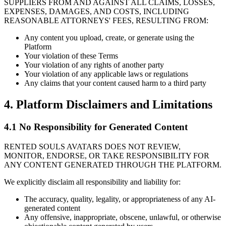
SUPPLIERS FROM AND AGAINST ALL CLAIMS, LOSSES,
EXPENSES, DAMAGES, AND COSTS, INCLUDING
REASONABLE ATTORNEYS' FEES, RESULTING FROM:
Any content you upload, create, or generate using the
Platform
Your violation of these Terms
Your violation of any rights of another party
Your violation of any applicable laws or regulations
Any claims that your content caused harm to a third party
4. Platform Disclaimers and Limitations
4.1 No Responsibility for Generated Content
RENTED SOULS AVATARS DOES NOT REVIEW,
MONITOR, ENDORSE, OR TAKE RESPONSIBILITY FOR
ANY CONTENT GENERATED THROUGH THE PLATFORM.
We explicitly disclaim all responsibility and liability for:
The accuracy, quality, legality, or appropriateness of any AI-
generated content
Any offensive, inappropriate, obscene, unlawful, or otherwise