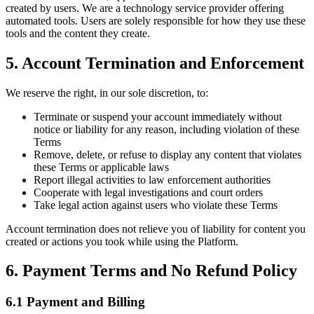
created by users. We are a technology service provider offering
automated tools. Users are solely responsible for how they use these
tools and the content they create.
5. Account Termination and Enforcement
We reserve the right, in our sole discretion, to:
Terminate or suspend your account immediately without
notice or liability for any reason, including violation of these
Terms
Remove, delete, or refuse to display any content that violates
these Terms or applicable laws
Report illegal activities to law enforcement authorities
Cooperate with legal investigations and court orders
Take legal action against users who violate these Terms
Account termination does not relieve you of liability for content you
created or actions you took while using the Platform.
6. Payment Terms and No Refund Policy
6.1 Payment and Billing