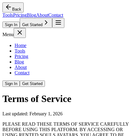
Back
Tools
Pricing
Blog
About
Contact
Sign In
Get Started
Menu
Home
Tools
Pricing
Blog
About
Contact
Sign In
Get Started
Terms of Service
Last updated: February 1, 2026
PLEASE READ THESE TERMS OF SERVICE CAREFULLY
BEFORE USING THIS PLATFORM. BY ACCESSING OR
USING RENTED SOULS AVATARS, YOU AGREE TO BE