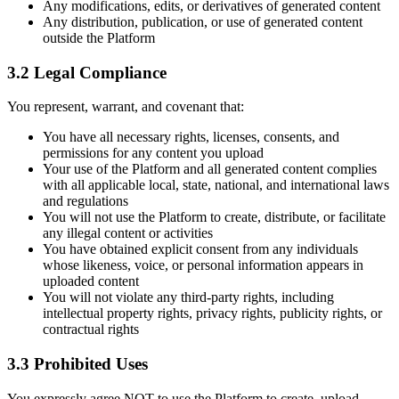
Any modifications, edits, or derivatives of generated content
Any distribution, publication, or use of generated content
outside the Platform
3.2 Legal Compliance
You represent, warrant, and covenant that:
You have all necessary rights, licenses, consents, and
permissions for any content you upload
Your use of the Platform and all generated content complies
with all applicable local, state, national, and international laws
and regulations
You will not use the Platform to create, distribute, or facilitate
any illegal content or activities
You have obtained explicit consent from any individuals
whose likeness, voice, or personal information appears in
uploaded content
You will not violate any third-party rights, including
intellectual property rights, privacy rights, publicity rights, or
contractual rights
3.3 Prohibited Uses
You expressly agree NOT to use the Platform to create, upload,