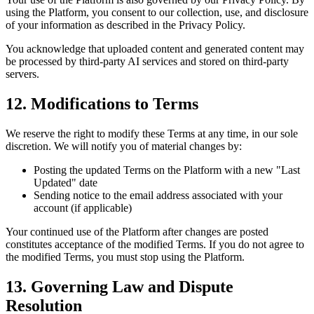
using the Platform, you consent to our collection, use, and disclosure
of your information as described in the Privacy Policy.
You acknowledge that uploaded content and generated content may
be processed by third-party AI services and stored on third-party
servers.
12. Modifications to Terms
We reserve the right to modify these Terms at any time, in our sole
discretion. We will notify you of material changes by:
Posting the updated Terms on the Platform with a new "Last
Updated" date
Sending notice to the email address associated with your
account (if applicable)
Your continued use of the Platform after changes are posted
constitutes acceptance of the modified Terms. If you do not agree to
the modified Terms, you must stop using the Platform.
13. Governing Law and Dispute
Resolution