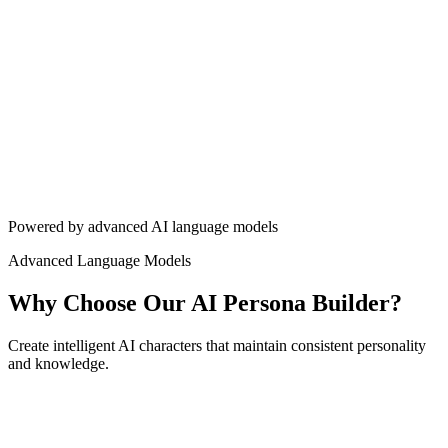
Build Your Persona
View Pricing
4.8/5 rating
5,000+ personas created
10M+ conversations
Powered by advanced AI language models
Advanced Language Models
Why Choose Our AI Persona Builder?
Create intelligent AI characters that maintain consistent personality
and knowledge.