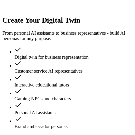
Create Your Digital Twin
From personal AI assistants to business representatives - build AI
personas for any purpose.
Digital twin for business representation
Customer service AI representatives
Interactive educational tutors
Gaming NPCs and characters
Personal AI assistants
Brand ambassador personas