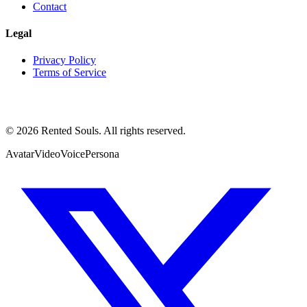
Contact
Legal
Privacy Policy
Terms of Service
©
2026
Rented Souls. All rights reserved.
Avatar
Video
Voice
Persona