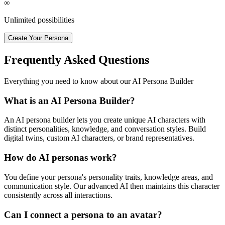
∞
Unlimited possibilities
Create Your Persona
Frequently Asked Questions
Everything you need to know about our AI Persona Builder
What is an AI Persona Builder?
An AI persona builder lets you create unique AI characters with
distinct personalities, knowledge, and conversation styles. Build
digital twins, custom AI characters, or brand representatives.
How do AI personas work?
You define your persona's personality traits, knowledge areas, and
communication style. Our advanced AI then maintains this character
consistently across all interactions.
Can I connect a persona to an avatar?