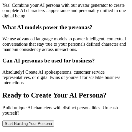
Yes! Combine your AI persona with our avatar generator to create
complete AI characters - appearance and personality unified in one
digital being.
What AI models power the personas?
We use advanced language models to power intelligent, contextual
conversations that stay true to your persona's defined character and
maintain consistency across interactions.
Can AI personas be used for business?
Absolutely! Create AI spokespersons, customer service
representatives, or digital twins of yourself for scalable business
interactions.
Ready to Create Your AI Persona?
Build unique AI characters with distinct personalities. Unleash
yourself!
Start Building Your Persona