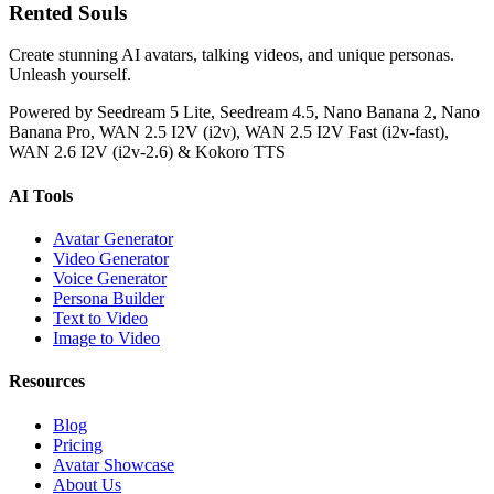
Rented Souls
Create stunning AI avatars, talking videos, and unique personas.
Unleash yourself.
Powered by Seedream 5 Lite, Seedream 4.5, Nano Banana 2, Nano
Banana Pro, WAN 2.5 I2V (i2v), WAN 2.5 I2V Fast (i2v-fast),
WAN 2.6 I2V (i2v-2.6) & Kokoro TTS
AI Tools
Avatar Generator
Video Generator
Voice Generator
Persona Builder
Text to Video
Image to Video
Resources
Blog
Pricing
Avatar Showcase
About Us