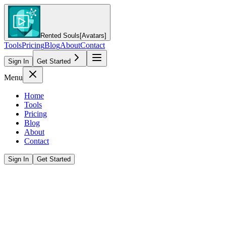
Rented Souls
[Avatars]
Tools
Pricing
Blog
About
Contact
Sign In
Get Started
Menu
Home
Tools
Pricing
Blog
About
Contact
Sign In
Get Started