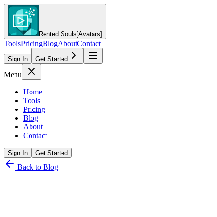
Rented Souls
[Avatars]
Tools
Pricing
Blog
About
Contact
Sign In
Get Started
Menu
Home
Tools
Pricing
Blog
About
Contact
Sign In
Get Started
Back to Blog