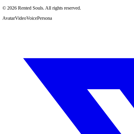
©
2026
Rented Souls. All rights reserved.
Avatar
Video
Voice
Persona