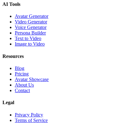
AI Tools
Avatar Generator
Video Generator
Voice Generator
Persona Builder
Text to Video
Image to Video
Resources
Blog
Pricing
Avatar Showcase
About Us
Contact
Legal
Privacy Policy
Terms of Service