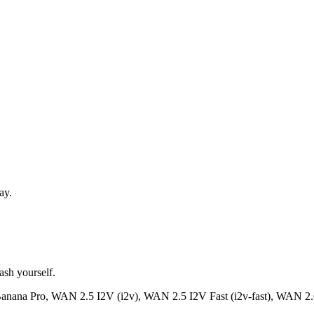
ay.
ash yourself.
anana Pro, WAN 2.5 I2V (i2v), WAN 2.5 I2V Fast (i2v-fast), WAN 2