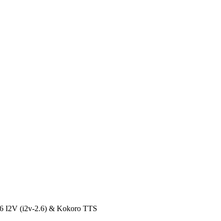
.6 I2V (i2v-2.6) & Kokoro TTS