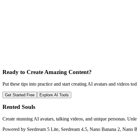
Ready to Create Amazing Content?
Put these tips into practice and start creating AI avatars and videos tod
Get Started Free
Explore AI Tools
Rented Souls
Create stunning AI avatars, talking videos, and unique personas. Unle
Powered by Seedream 5 Lite, Seedream 4.5, Nano Banana 2, Nano B