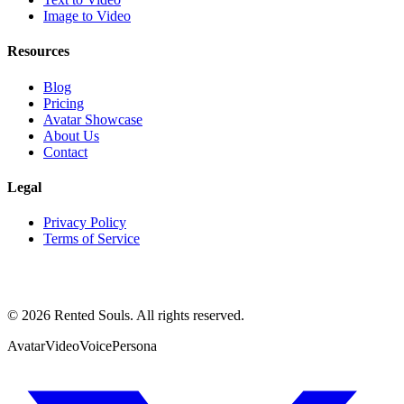
Image to Video
Resources
Blog
Pricing
Avatar Showcase
About Us
Contact
Legal
Privacy Policy
Terms of Service
©
2026
Rented Souls. All rights reserved.
Avatar
Video
Voice
Persona