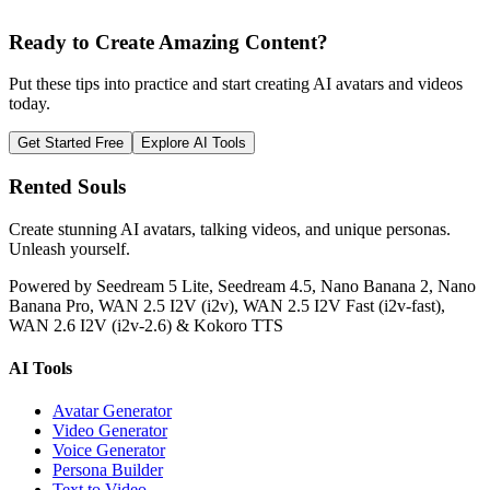
Ready to Create Amazing Content?
Put these tips into practice and start creating AI avatars and videos
today.
Get Started Free
Explore AI Tools
Rented Souls
Create stunning AI avatars, talking videos, and unique personas.
Unleash yourself.
Powered by Seedream 5 Lite, Seedream 4.5, Nano Banana 2, Nano
Banana Pro, WAN 2.5 I2V (i2v), WAN 2.5 I2V Fast (i2v-fast),
WAN 2.6 I2V (i2v-2.6) & Kokoro TTS
AI Tools
Avatar Generator
Video Generator
Voice Generator
Persona Builder
Text to Video