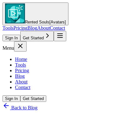
Rented Souls
[Avatars]
Tools
Pricing
Blog
About
Contact
Sign In
Get Started
Menu
Home
Tools
Pricing
Blog
About
Contact
Sign In
Get Started
Back to Blog